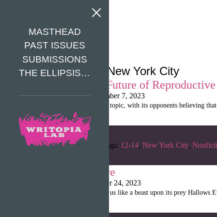
MASTHEAD
PAST ISSUES
SUBMISSIONS
Tag Archives: New York City
THE ELLIPSIS…
The Orwellian Future of Reproductive
Shanille Martin
|
November 7, 2023
Abortion is a controversial topic, with its opponents believing tha
Categories:
Fall 2022
Tags:
12-14
,
New York City
,
Nonfict
Old Hallows Eve
Shanille Martin
|
October 24, 2023
The spooky season is upon us like a beast upon its prey Hallows E