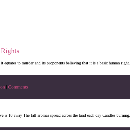
 Rights
t it equates to murder and its proponents believing that it is a basic human rig
ion
|
Comments
ve is 18 away The fall aromas spread across the land each day Candles burning, 