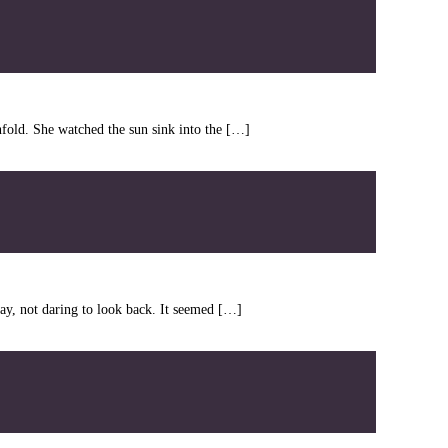
fold. She watched the sun sink into the […]
y, not daring to look back. It seemed […]