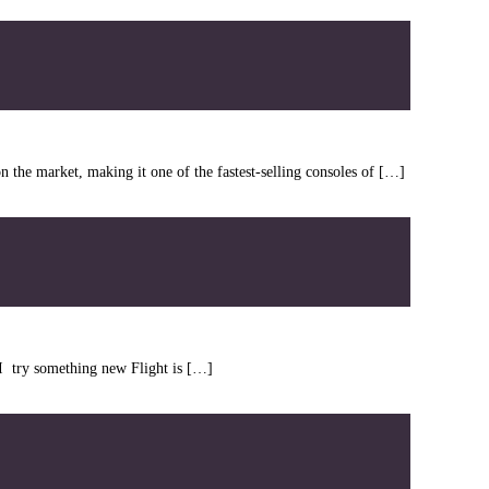
the market, making it one of the fastest-selling consoles of […]
n I try something new Flight is […]