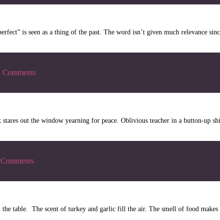
rfect” is seen as a thing of the past. The word isn’t given much relevance sin
|
Comments
 stares out the window yearning for peace. Oblivious teacher in a button-up sh
Comments
 on the table. The scent of turkey and garlic fill the air. The smell of food ma