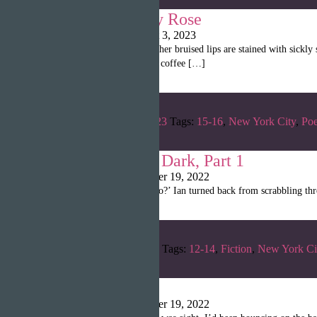
Poetry by Emily Rose
Shanille Martin
|
August 3, 2023
it’s not christmas anymore her bruised lips are stained with sic
shadows on long-forgotten coffee […]
Categories:
Summer 2023
Tags:
15-16
,
New York City
,
Poe
Monsters in the Dark, Part 1
Christina Poulin
|
October 19, 2022
“‘Alice, are you ready to go?’ Ian turned back from scrabbling thr
Categories:
Spring 2022
Tags:
12-14
,
Fiction
,
New York Ci
Fracture
Christina Poulin
|
October 19, 2022