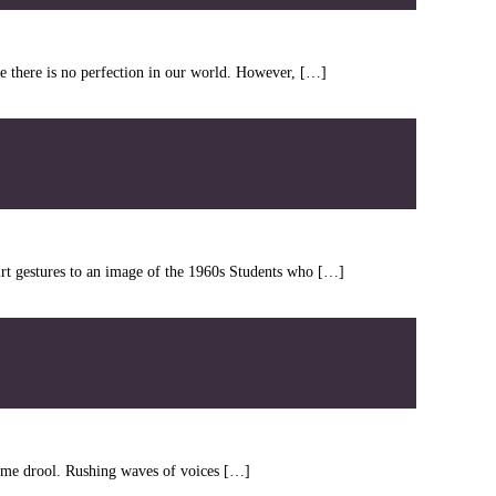
ce there is no perfection in our world. However, […]
irt gestures to an image of the 1960s Students who […]
kes me drool. Rushing waves of voices […]