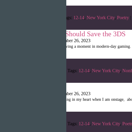
Categories:
Fall 2022
Tags:
12-14
,
New York City
,
Poetry
|
Why Nintendo Should Save the 3DS
Shanille Martin
|
September 26, 2023
The Nintendo Switch is having a moment in modern-day gaming. Acc
Categories:
Winter 2023
Tags:
12-14
,
New York City
,
Nonf
Flight
Shanille Martin
|
September 26, 2023
Flight is the pounding feeling in my heart when I am onstage, abo
Categories:
Winter 2023
Tags:
12-14
,
New York City
,
Poet