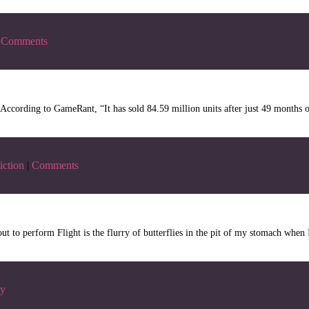
Comments
ording to GameRant, “It has sold 84.59 million units after just 49 months on 
iction
|
Comments
ut to perform Flight is the flurry of butterflies in the pit of my stomach whe
ry