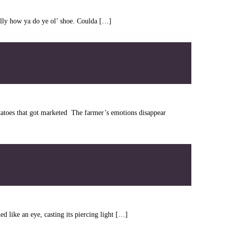
Willy how ya do ye ol’ shoe. Coulda […]
atoes that got marketed The farmer’s emotions disappear
d like an eye, casting its piercing light […]