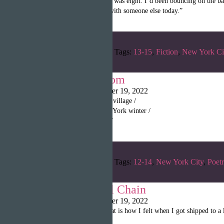
“The first time was when I was eight. I’d been bouncing on the ba
and was going to go play with someone else today.”
Categories:
Spring 2022
Tags:
13-15
,
Fiction
,
New York Ci
Where I Am From
Christina Poulin
|
October 19, 2022
“I am from the heat of my village /
And the blizzard of a New York winter /
I can feel my sweat freeze”
Categories:
Spring 2022
Tags:
12-14
,
New York City
,
Poet
Wright: The Oil Chain
Christina Poulin
|
October 19, 2022
“Trapped in a hellhole. That is how I felt when I got shipped to 