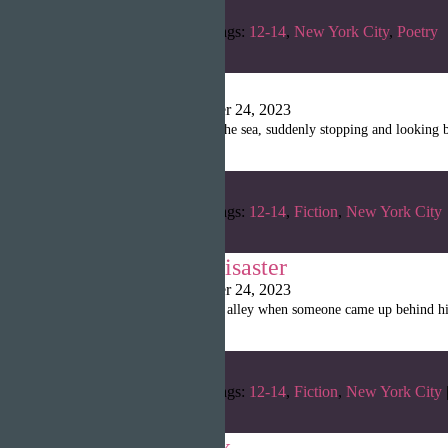
Categories:
Fall 2022
Tags:
12-14
,
New York City
,
Poetry
‘Eha
Shanille Martin
|
October 24, 2023
A young woman swam in the sea, suddenly stopping and looking ba
Categories:
Fall 2022
Tags:
12-14
,
Fiction
,
New York City
The Doubles’ Disaster
Shanille Martin
|
October 24, 2023
Bob was walking in a dark alley when someone came up behind him
Categories:
Fall 2022
Tags:
12-14
,
Fiction
,
New York City
Tenderloin’s Six