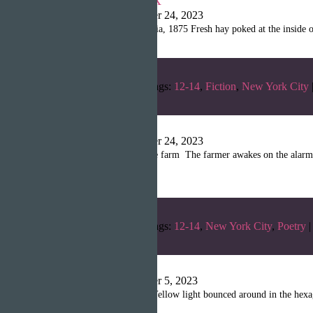
Shanille Martin
|
October 24, 2023
Chapter 1: Julian, California, 1875 Fresh hay poked at the inside
Categories:
Fall 2022
Tags:
12-14
,
Fiction
,
New York City
No Emotions
Shanille Martin
|
October 24, 2023
The Sunshine shines on the farm The farmer awakes on the alarm 
Allowing […]
Categories:
Fall 2022
Tags:
12-14
,
New York City
,
Poetry
|
The Wall
Shanille Martin
|
October 5, 2023
The wall was waking up. Yellow light bounced around in the hexagon