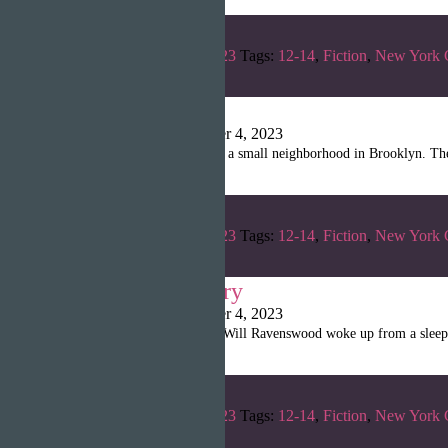
Categories:
Summer 2023
Tags:
12-14
,
Fiction
,
New York 
Ish & I
Shanille Martin
|
October 4, 2023
A gentle breeze swept over a small neighborhood in Brooklyn. The 
Categories:
Summer 2023
Tags:
12-14
,
Fiction
,
New York 
The Pawn’s Parry
Shanille Martin
|
October 4, 2023
Chapter 1: The Beginning Will Ravenswood woke up from a sleep d
Categories:
Summer 2023
Tags:
12-14
,
Fiction
,
New York 