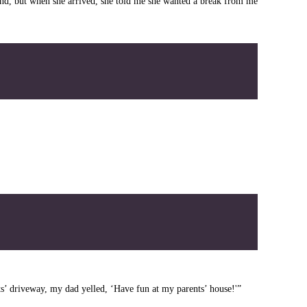
ound, but when she arrived, she told me she wanted a break from me
ts’ driveway, my dad yelled, ‘Have fun at my parents’ house!'”