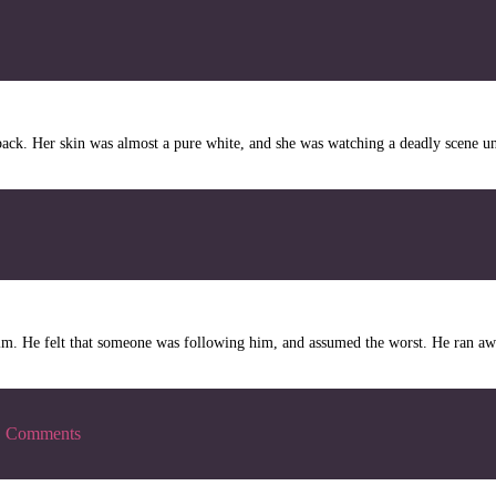
ck. Her skin was almost a pure white, and she was watching a deadly scene un
. He felt that someone was following him, and assumed the worst. He ran awa
|
Comments