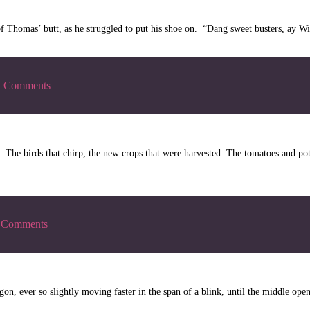
 of Thomas’ butt, as he struggled to put his shoe on. “Dang sweet busters, ay 
|
Comments
The birds that chirp, the new crops that were harvested The tomatoes and pot
Comments
, ever so slightly moving faster in the span of a blink, until the middle opene