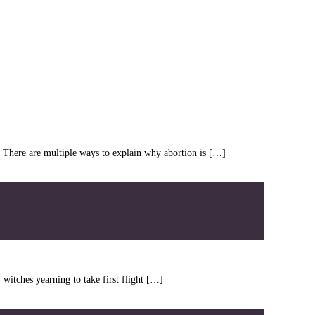
ht. There are multiple ways to explain why abortion is […]
witches yearning to take first flight […]