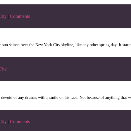
City
|
Comments
sun shined over the New York City skyline, like any other spring day. It star
City
evoid of any dreams with a smile on his face. Not because of anything that w
City
|
Comments