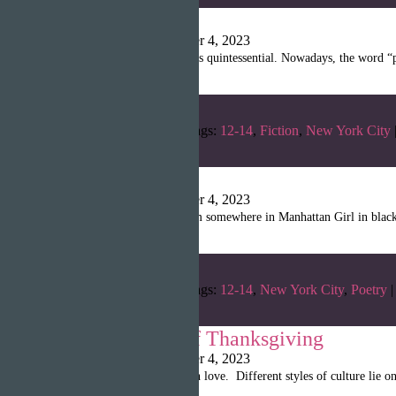
Utopia
Shanille Martin
|
October 4, 2023
7 years ago… My routine is quintessential. Nowadays, the word “pe
Categories:
Fall 2022
Tags:
12-14
,
Fiction
,
New York City
Peace
Shanille Martin
|
October 4, 2023
In a hot and loud classroom somewhere in Manhattan Girl in black
Categories:
Fall 2022
Tags:
12-14
,
New York City
,
Poetry
|
Family Spirit of Thanksgiving
Shanille Martin
|
October 4, 2023
Cooking fills the table with love. Different styles of culture lie