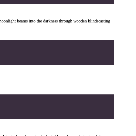
 moonlight beams into the darkness through wooden blindscasting