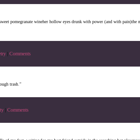
kly sweet pomegranate wineher hollow eyes drunk with power (and with pain)the
try
|
Comments
ough trash.”
ty
|
Comments