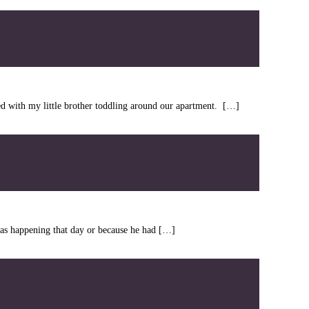
ted with my little brother toddling around our apartment. […]
as happening that day or because he had […]