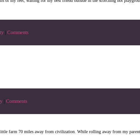
lls of my feet, waiting for my best friend outside in the scorching hot playgr
ty
|
Comments
ry
|
Comments
a little farm 70 miles away from civilization. While rolling away from my paren