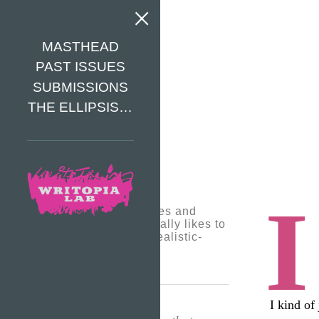
MASTHEAD
PAST ISSUES
SUBMISSIONS
THE ELLIPSIS…
I
Jemma writes stories and
poems. She especially likes to
write fantasy and realistic-
fiction stories.
I kind of