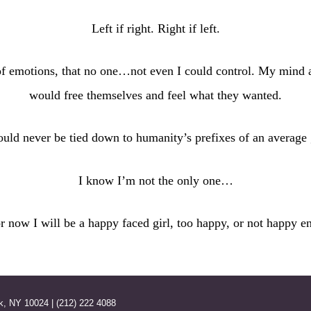
Left if right. Right if left.
of emotions, that no one…not even I could control. My mind
would free themselves and feel what they wanted.
ould never be tied down to humanity’s prefixes of an average g
I know I’m not the only one…
or now I will be a happy faced girl, too happy, or not happy e
k, NY 10024 | (212) 222 4088