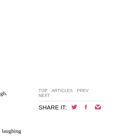
TOP
ARTICLES
PREV
ugh.
NEXT
SHARE IT:
, laughing