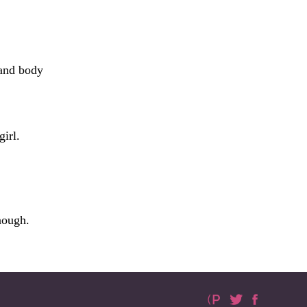
 and body
irl.
nough.