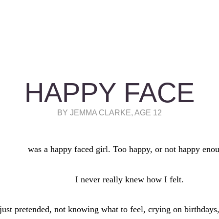
HAPPY FACE
BY JEMMA CLARKE, AGE 12
was a happy faced girl. Too happy, or not happy eno
I never really knew how I felt.
 just pretended, not knowing what to feel, crying on birthdays