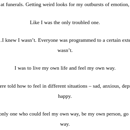
at funerals. Getting weird looks for my outbursts of emotion,
Like I was the only troubled one.
I knew I wasn’t. Everyone was programmed to a certain exten
wasn’t.
I was to live my own life and feel my own way.
re told how to feel in different situations – sad, anxious, dep
happy.
 only one who could feel my own way, be my own person, go a
way.