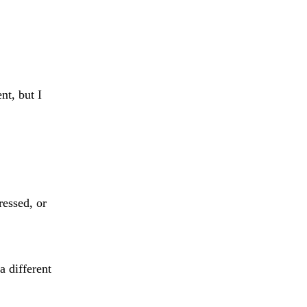
t, but I
ressed, or
 different