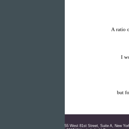
A ratio 
I w
but f
155 West 81st Street, Suite A, New Yor