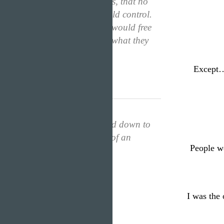
“A ratio of emotions, that no
one…not even I could control.
My mind and body would free
themselves and feel what they
wanted.”
Except…
I would never be tied down to
humanity’s prefixes of an
People we
average girl.
I was the