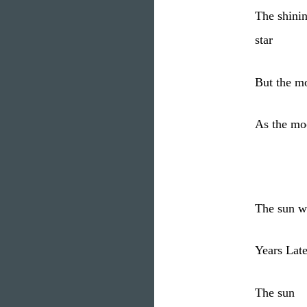
The shini
star
But the mo
As the mo
The sun wi
Years Late
The sun