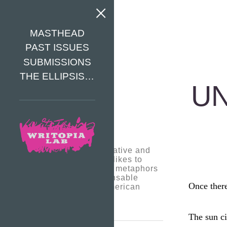
MASTHEAD
PAST ISSUES
SUBMISSIONS
THE ELLIPSIS…
UN
Pedro is a very creative and
intuitive writer. He likes to
come up with deep metaphors
to express indispensable
Once ther
social issues in American
society.
The sun ci