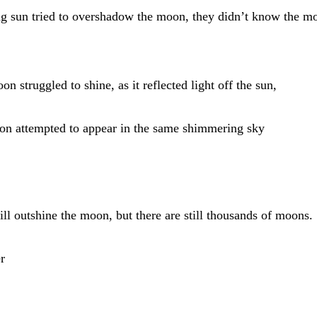
ng sun tried to overshadow the moon, they didn’t know the m
on struggled to shine, as it reflected light off the sun,
on attempted to appear in the same shimmering sky
ll outshine the moon, but there are still thousands of moons.
r