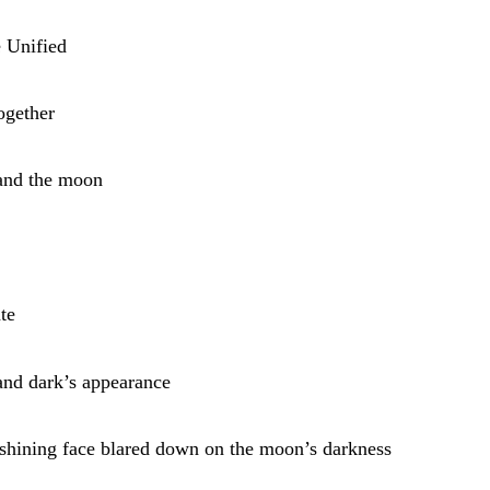
 Unified
ogether
 and the moon
te
and dark’s appearance
 shining face blared down on the moon’s darkness