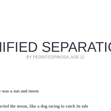
IFIED SEPARAT
BY PEDRO ESPINOSA, AGE 12
e was a sun and moon
rcled the moon, like a dog racing to catch its tale