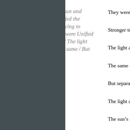
“Once there was a sun and
They were
moon / The sun circled the
moon, like a dog racing to
Stronger t
catch its tale / They were Unified
/ Stronger together / The light
The light
and the moon / The same / But
separate”
The same
But separa
The light 
The sun’s