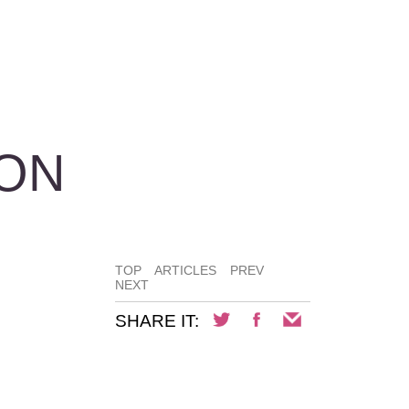
ION
TOP
ARTICLES
PREV
NEXT
SHARE IT: