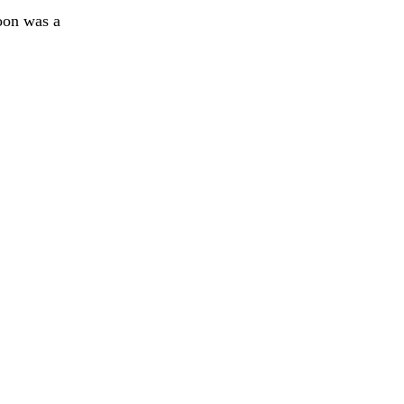
oon was a