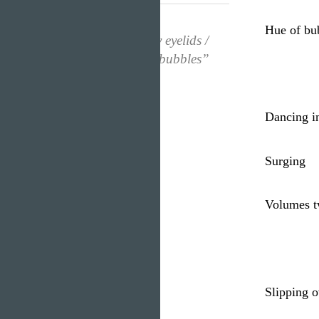
Hue of bu
“Popping under my eyelids /
Spreading / Hue of bubbles”
Dancing i
Surging
Volumes t
Slipping 