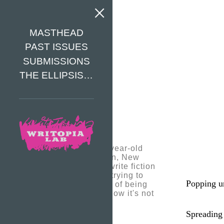
MASTHEAD
PAST ISSUES
SUBMISSIONS
THE ELLIPSIS…
Akari is a thirteen-year-old
writer from Brooklyn, New
York. She likes to write fiction
and poetry. She is trying to
Popping u
express the feeling of being
alone in the dark, how it's not
so dismal for her.
Spreading