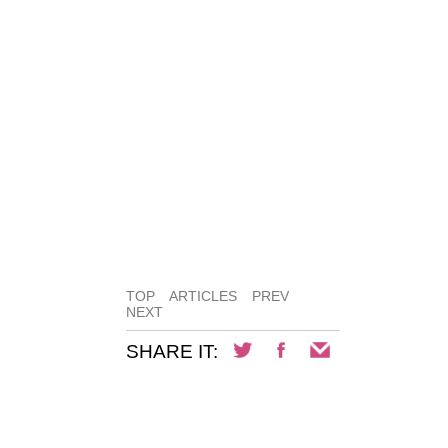
TOP
ARTICLES
PREV
NEXT
SHARE IT: