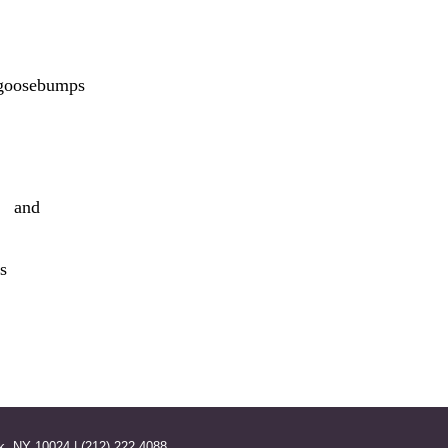
 goosebumps
e and
s
k, NY 10024 | (212) 222 4088