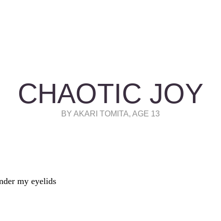
CHAOTIC JOY
BY AKARI TOMITA, AGE 13
nder my eyelids