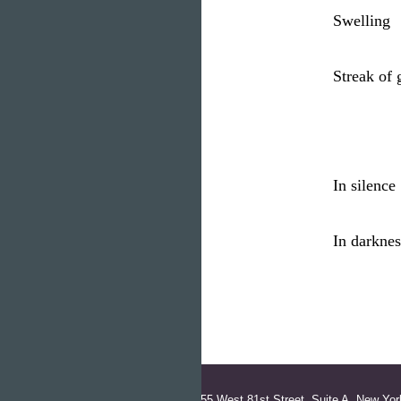
Swelling
Streak of
In silenc
In darknes
155 West 81st Street, Suite A, New Yor