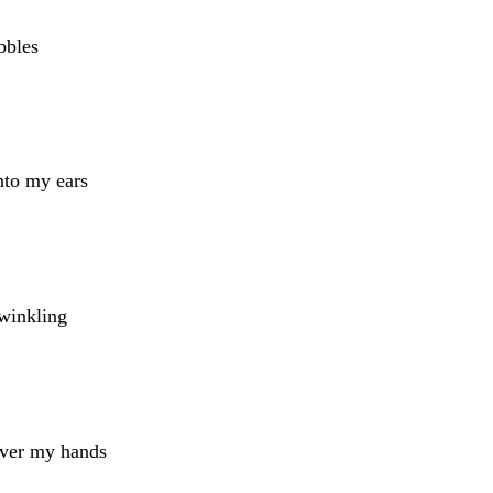
bbles
nto my ears
winkling
over my hands