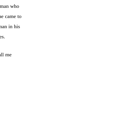
e man who
he came to
man in his
es.
all me