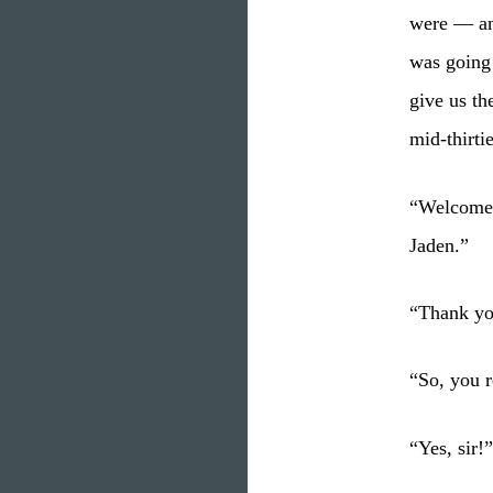
were — and
was going 
give us th
mid-thirti
“Welcome 
Jaden.”
“Thank you
“So, you r
“Yes, sir!”