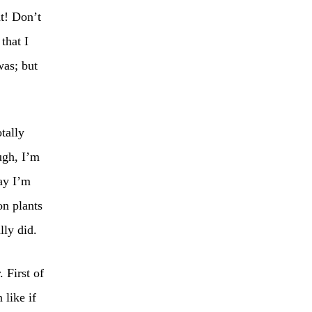
t! Don’t
that I
was; but
tally
ugh, I’m
ay I’m
on plants
lly did.
 First of
 like if