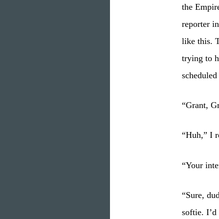
the Empire
reporter i
like this.
trying to 
scheduled
“Grant, Gr
“Huh,” I r
“Your inte
“Sure, dud
softie. I’