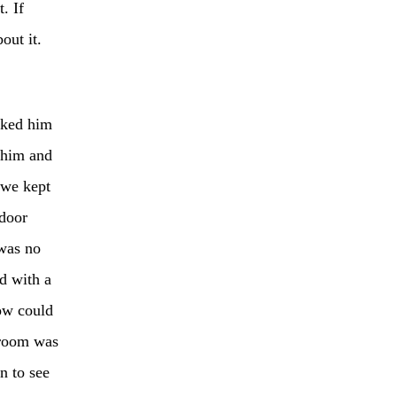
. If
out it.
sked him
 him and
 we kept
 door
 was no
d with a
how could
s room was
n to see