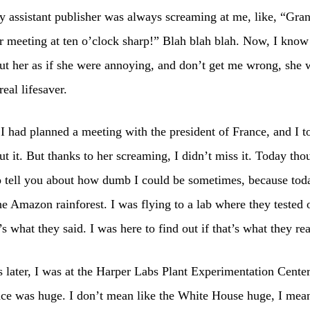
assistant publisher was always screaming at me, like, “Gran
r meeting at ten o’clock sharp!” Blah blah blah. Now, I know 
ut her as if she were annoying, and don’t get me wrong, she 
real lifesaver.
I had planned a meeting with the president of France, and I to
ut it. But thanks to her screaming, I didn’t miss it. Today tho
o tell you about how dumb I could be sometimes, because tod
he Amazon rainforest. I was flying to a lab where they tested 
’s what they said. I was here to find out if that’s what they rea
 later, I was at the Harper Labs Plant Experimentation Center.
lace was huge. I don’t mean like the White House huge, I mean