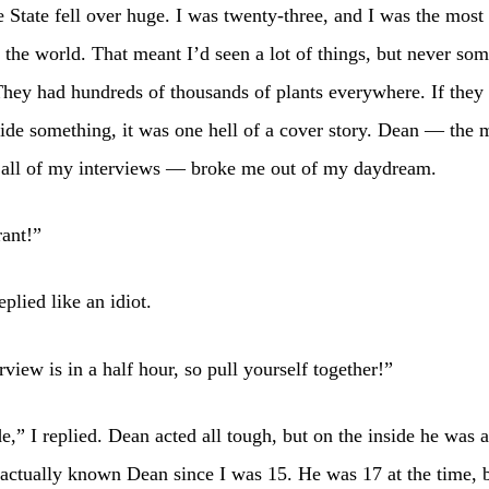
 State fell over huge. I was twenty-three, and I was the mos
n the world. That meant I’d seen a lot of things, but never so
 They had hundreds of thousands of plants everywhere. If they
hide something, it was one hell of a cover story. Dean — the
 all of my interviews — broke me out of my daydream.
ant!”
eplied like an idiot.
rview is in a half hour, so pull yourself together!”
e,” I replied. Dean acted all tough, but on the inside he was a
d actually known Dean since I was 15. He was 17 at the time, 