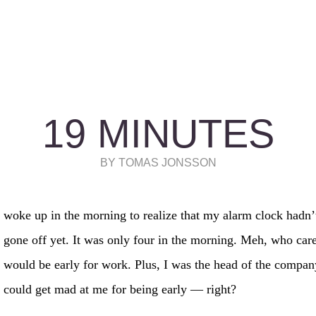
19 MINUTES
BY TOMAS JONSSON
woke up in the morning to realize that my alarm clock hadn’
gone off yet. It was only four in the morning. Meh, who car
would be early for work. Plus, I was the head of the compan
could get mad at me for being early — right?