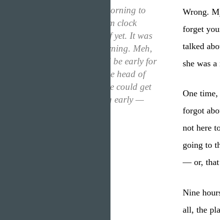
“I woke up in the morning to
Wrong. My 
realize that my alarm clock
forget you
hadn’t even gone off yet. It was
talked abo
only four in the morning. Meh,
who cared? I would be early for
she was a 
work. Plus, I was the head of
the company, no one could get
One time, 
mad at me for being early —
forgot abo
right? Wrong.”
not here t
going to t
— or, that
Nine hours
all, the p