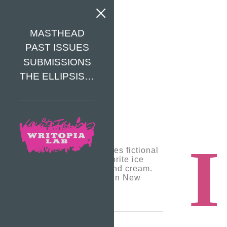
MASTHEAD
PAST ISSUES
SUBMISSIONS
THE ELLIPSIS…
I
Tomas Jonsson loves fictional
writing and his favorite ice
cream is cookies and cream.
He is 12 and lives in New
York.