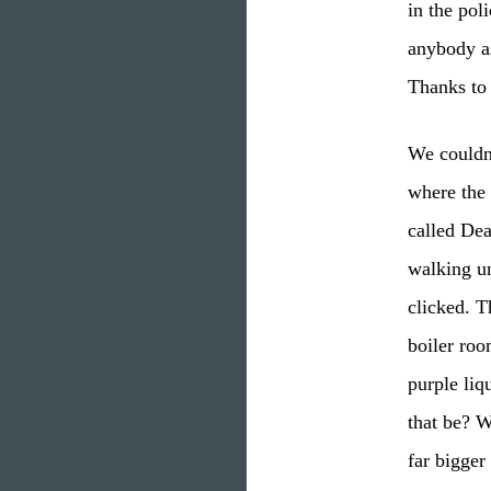
in the pol
anybody as
Thanks to
We couldn’
where the 
called De
walking un
clicked. T
boiler roo
purple liq
that be? W
far bigger