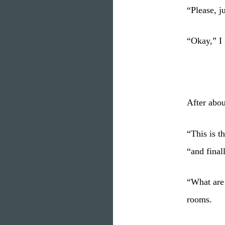
“Please, j
“Okay,” I 
After abou
“This is t
“and finall
“What are
rooms.