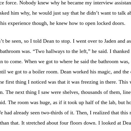
ice force. Nobody knew why he became my interview assistant
ked him why, he would just say that he didn’t want to talk ab
 his experience though, he knew how to open locked doors.
t be seen, so I told Dean to stop. I went over to Jaden and a
bathroom was. “Two hallways to the left,” he said. I thanked
an to come. When we got to where he said the bathroom was,
til we got to a boiler room. Dean worked his magic, and the
he first thing I noticed was that it was freezing in there. This
m. The next thing I saw were shelves, thousands of them, line
uid. The room was huge, as if it took up half of the lab, but 
e had already seen two-thirds of it. Then, I realized that thi
 than that. It stretched about four floors down. I looked at Dea