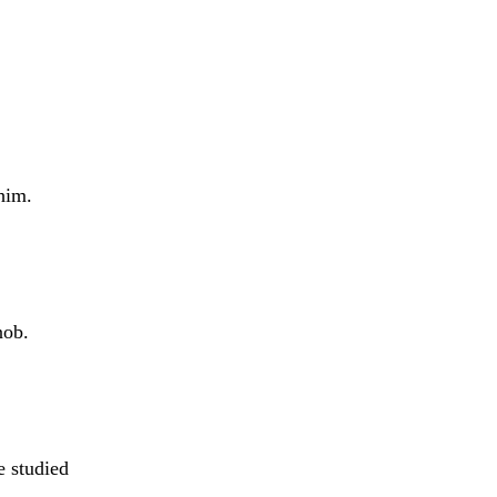
him.
nob.
e studied