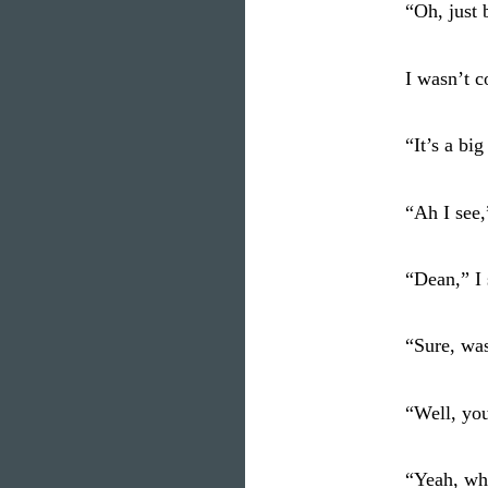
“Oh, just 
I wasn’t 
“It’s a big
“Ah I see,”
“Dean,” I 
“Sure, wa
“Well, yo
“Yeah, wh