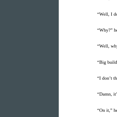
“Well, I d
“Why?” he
“Well, wh
“Big build
“I don’t t
“Damn, it
“On it,” h