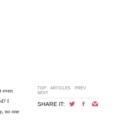
TOP
ARTICLES
PREV
t even
NEXT
ed? I
SHARE IT:
y, no one