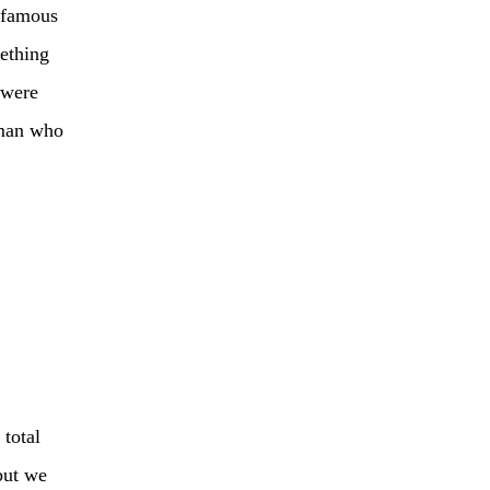
t famous
mething
 were
 man who
 total
but we