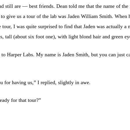
 still are — best friends. Dean told me that the name of th
to give us a tour of the lab was Jaden William Smith. When 
e tour, I was quite surprised to find that Jaden was actually a 
es, tall (about six foot one), with light blond hair and green ey
to Harper Labs. My name is Jaden Smith, but you can just c
 for having us,” I replied, slightly in awe.
eady for that tour?”