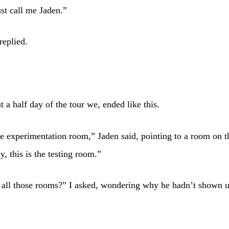
ust call me Jaden.”
replied.
t a half day of the tour we, ended like this.
he experimentation room,” Jaden said, pointing to a room on th
y, this is the testing room.”
 all those rooms?” I asked, wondering why he hadn’t shown u