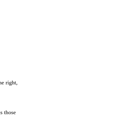
e right,
s those