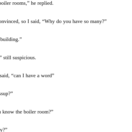
boiler rooms,” he replied.
convinced, so I said, “Why do you have so many?”
 building.”
 still suspicious.
said, “can I have a word”
ssup?”
u know the boiler room?”
y?”