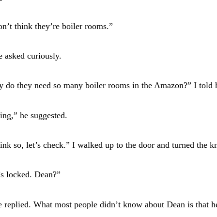
on’t think they’re boiler rooms.”
 asked curiously.
y do they need so many boiler rooms in the Amazon?” I told 
ing,” he suggested.
hink so, let’s check.” I walked up to the door and turned the k
’s locked. Dean?”
e replied. What most people didn’t know about Dean is that h