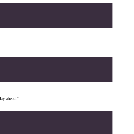
day ahead.”