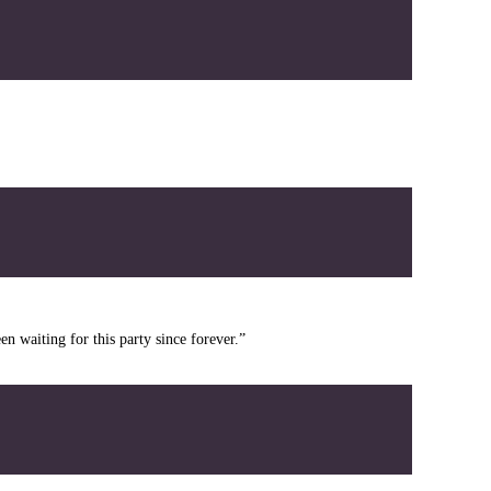
en waiting for this party since forever.”