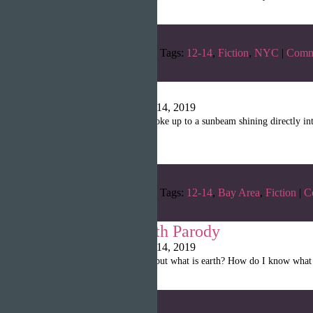
Categories:
Winter 2019
Tags:
12-14
,
Fiction
,
NYC
|
Comm
Magical
Writopia LitMag
|
April 14, 2019
“The magician drowsily woke up to a sunbeam shining directly into 
day.”
Categories:
Winter 2019
Tags:
12-14
,
Bay Area
,
Fiction
|
C
Creation of Earth Parody
Writopia LitMag
|
April 14, 2019
“I need to create an earth, but what is earth? How do I know wha