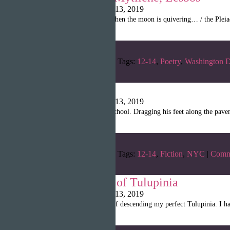
Writopia LitMag
|
April 13, 2019
“When the light is gone, when the moon is quivering… / the Pleiad
Categories:
Winter 2019
Tags:
12-14
,
Poetry
,
Washington 
The Judge
Writopia LitMag
|
April 13, 2019
“David slowly walked to school. Dragging his feet along the pavemen
Categories:
Winter 2019
Tags:
12-14
,
Fiction
,
NYC
|
Comm
The Chronicles of Tulupinia
Writopia LitMag
|
April 13, 2019
“I was on the mere verge of descending my perfect Tulupinia. I had