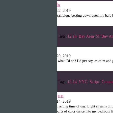
Where it all ends
Writopia LitMag
|
April 22, 2019
“With the heavy sun of Mozambique beating down upon my bare bac
Categories:
Winter 2019
Tags:
12-14
,
Bay Area
,
SF Bay Ar
Slammed
Writopia LitMag
|
April 20, 2019
“RYAN: So hey. You know what I’d do? I’d just say, as calm and ge
Categories:
Winter 2019
Tags:
12-14
,
NYC
,
Script
|
Comme
Gone with the Sun
Writopia LitMag
|
April 14, 2019
“Mornings are the most enchanting time of day. Light streams thr
taped in the kitchen, tiny spurts of color dance into my bedroom li