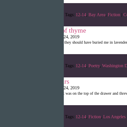
Categories:
Winter 2019
Tags:
12-14
,
Bay Area
,
Fiction
|
C
when i ran out of thyme
Writopia LitMag
|
April 24, 2019
“when i ran out of thyme / they should have buried me in lavende
Categories:
Winter 2019
Tags:
12-14
,
Poetry
,
Washington D
Elementary Years
Writopia LitMag
|
April 24, 2019
“She put on the T-shirt that was on the top of the drawer and thre
Categories:
Winter 2019
Tags:
12-14
,
Fiction
,
Los Angeles