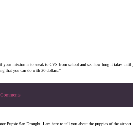
y if your mission is to sneak to CVS from school and see how long it takes un
ng that you can do with 20 dollars.”
Comments
 Pupsie San Drought. I am here to tell you about the puppies of the airport. I