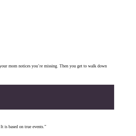
til your mom notices you’re missing. Then you get to walk down
t is based on true events.”