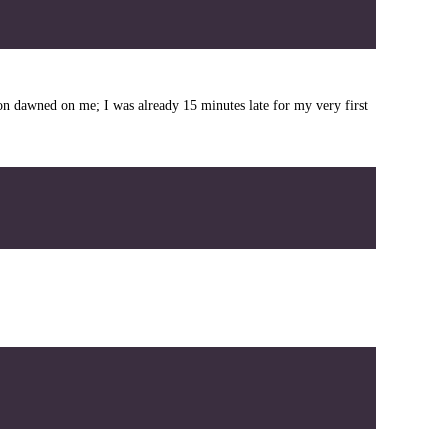
tion dawned on me; I was already 15 minutes late for my very first