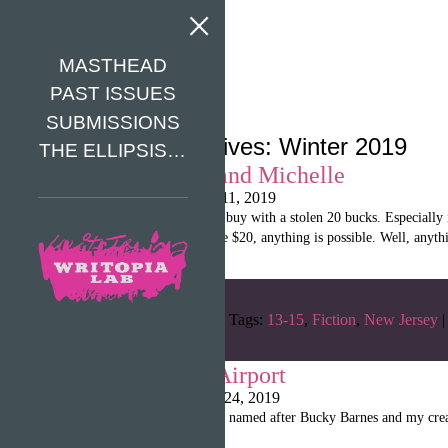
MASTHEAD
PAST ISSUES
SUBMISSIONS
Category Archives: Winter 2019
THE ELLIPSIS…
Natalie, Luke, and Michelle
Writopia LitMag
|
May 11, 2019
“There’s a lot that you can buy with a stolen 20 bucks. Especiall
every aisle. When you have $20, anything is possible. Well, anythi
Categories:
Winter 2019
Tags:
13-15
,
Fiction
,
New Jersey
|
Puppies of the Airport
Writopia LitMag
|
April 24, 2019
“My name is Pupsie Barns, named after Bucky Barnes and my creator