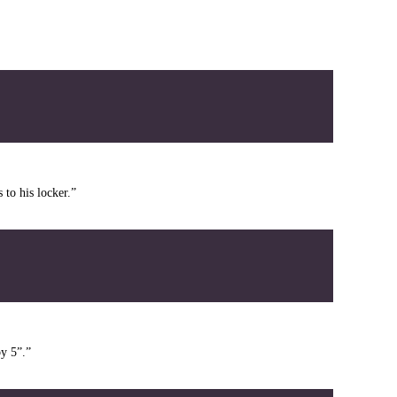
 to his locker.”
by 5”.”