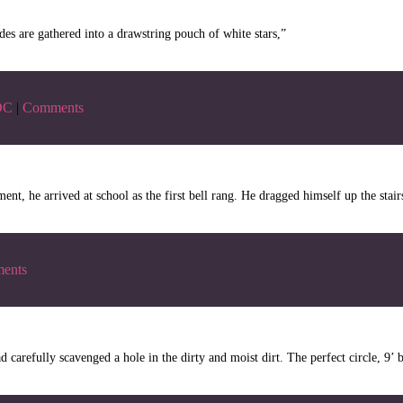
es are gathered into a drawstring pouch of white stars,”
DC
|
Comments
t, he arrived at school as the first bell rang. He dragged himself up the stairs
ents
 carefully scavenged a hole in the dirty and moist dirt. The perfect circle, 9’ 