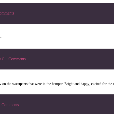
omments
r”
.C.
|
Comments
w on the sweatpants that were in the hamper. Bright and happy, excited for the 
|
Comments