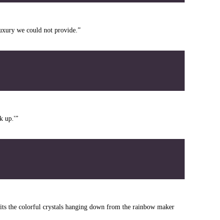
uxury we could not provide.”
k up.'”
its the colorful crystals hanging down from the rainbow maker