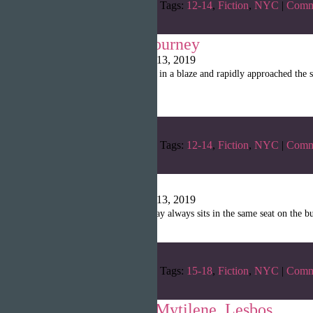
Categories:
Winter 2019
Tags:
12-14
,
Fiction
,
NYC
|
Comm
The 84 Block Journey
Writopia LitMag
|
April 13, 2019
“I rushed across 2nd Street in a blaze and rapidly approached the 
job interview!”
Categories:
Winter 2019
Tags:
12-14
,
Fiction
,
NYC
|
Comm
Bus Thoughts
Writopia LitMag
|
April 13, 2019
“The boy I look at every day always sits in the same seat on the 
Categories:
Winter 2019
Tags:
15-18
,
Fiction
,
NYC
|
Comm
Night Alone in Mytilene, Lesbos