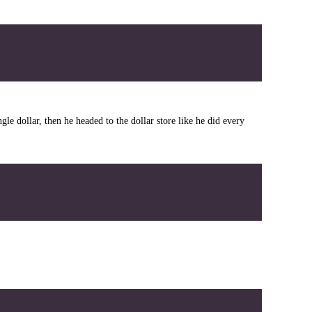
le dollar, then he headed to the dollar store like he did every