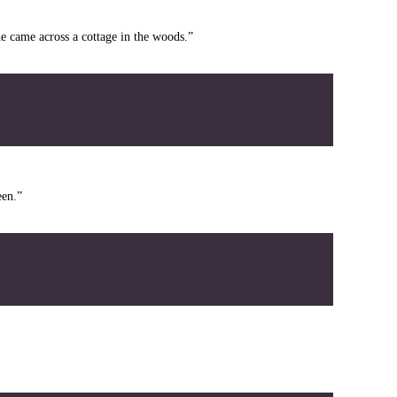
e came across a cottage in the woods.”
een.”