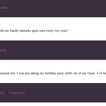
ents
e Earth my family embarks upon once every two years”
ents
 normal day. I was just taking my birthday party outfit out of my closet. I’ve be
D.C.
|
Comments