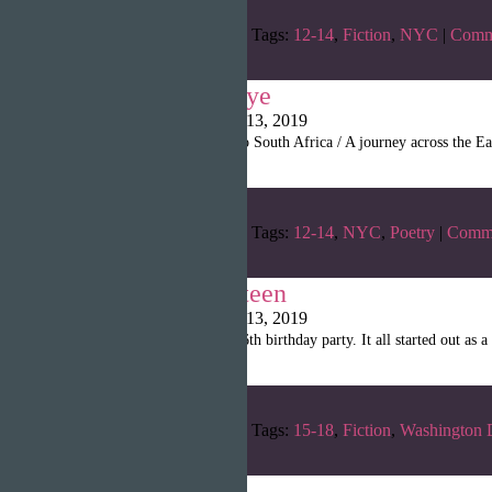
Categories:
Winter 2019
Tags:
12-14
,
Fiction
,
NYC
|
Comm
My Last Goodbye
Writopia LitMag
|
April 13, 2019
“It’s a fifteen hour flight to South Africa / A journey across th
Categories:
Winter 2019
Tags:
12-14
,
NYC
,
Poetry
|
Comm
The Dream Sixteen
Writopia LitMag
|
April 13, 2019
“Today is the day of my 16th birthday party. It all started out as a
Categories:
Winter 2019
Tags:
15-18
,
Fiction
,
Washington 
The Old Man