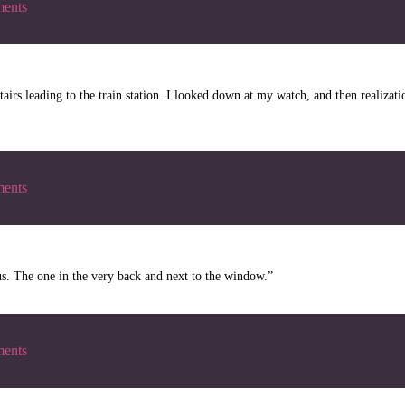
ents
stairs leading to the train station. I looked down at my watch, and then realiza
ents
bus. The one in the very back and next to the window.”
ents