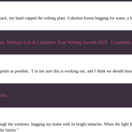
k, my hand cupped the wilting plant. Colorless leaves begging for water, a l
ea. Writopia Lab & Litquake's Teen Writing Awards 2018
|
Comments
ntle as possible, ‘I’m not sure this is working out, and I think we should brea
nts
ough the windows, hugging my home with its bright tentacles. When the light h
ke fairies.”