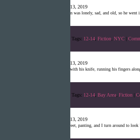
Writopia LitMag
|
April 13, 2019
“There was a man. The man was lonely, sad, and old, so he went in
Categories:
Winter 2019
Tags:
12-14
,
Fiction
,
NYC
|
Comm
Necromancer
Writopia LitMag
|
April 13, 2019
“The necromancer fiddled with his knife, running his fingers alon
Categories:
Winter 2019
Tags:
12-14
,
Bay Area
,
Fiction
|
C
Water
Writopia LitMag
|
April 13, 2019
“I am running down the street, panting, and I turn around to look 