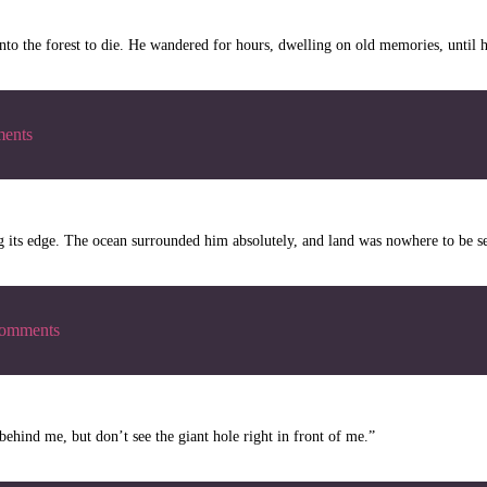
to the forest to die. He wandered for hours, dwelling on old memories, until h
ents
g its edge. The ocean surrounded him absolutely, and land was nowhere to be s
omments
behind me, but don’t see the giant hole right in front of me.”