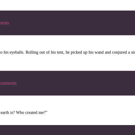
ents
his eyeballs. Rolling out of his tent, he picked up his wand and conjured a sing
omments
t earth is? Who created me?”