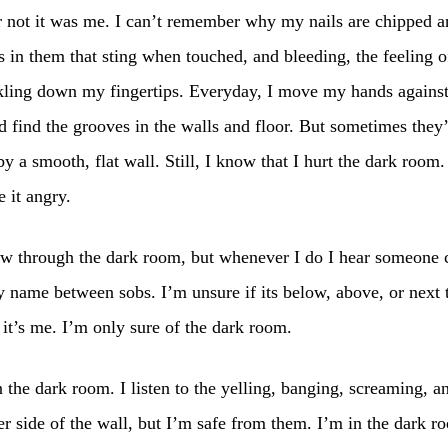
 not it was me. I can’t remember why my nails are chipped a
s in them that sting when touched, and bleeding, the feeling o
ckling down my fingertips. Everyday, I move my hands against
d find the grooves in the walls and floor. But sometimes they
y a smooth, flat wall. Still, I know that I hurt the dark room
e it angry.
law through the dark room, but whenever I do I hear someone 
 name between sobs. I’m unsure if its below, above, or next 
f it’s me. I’m only sure of the dark room.
n the dark room. I listen to the yelling, banging, screaming, a
er side of the wall, but I’m safe from them. I’m in the dark r