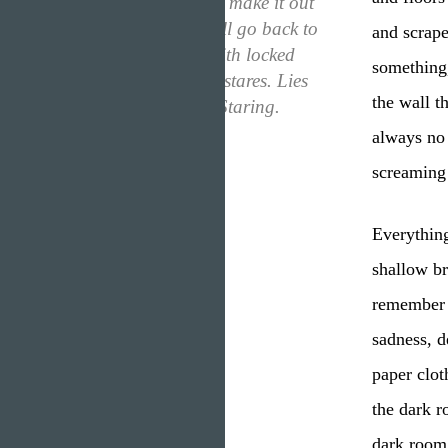
“I’m scared that if I make it out
of the dark room, I’ll go back to
and scrape
that place. Filled with locked
something,
doors and judgeful stares. Lies
the wall t
and constant eyes. Staring.
Always.”
always no 
screaming 
Everythin
shallow br
remember a
sadness, d
paper clot
the dark r
dark room,