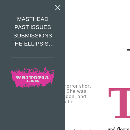
MASTHEAD
PAST ISSUES
SUBMISSIONS
THE ELLIPSIS…
Alex likes to write horror short
stories and poems. She was
born outside of London, and
now lives in Bronxville.
and floors