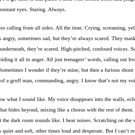
onstant eyes. Staring. Always.
ces calling from all sides. All the time. Crying, screaming, yel
 angry, sometimes sad, but they’re always scared. They mask
 underneath, they’re scared. High-pitched, confused voices. S
hiding it all in anger. All just teenagers’ words, calling out fr
Sometimes I wonder if they’re mine, but then a furious shout
 of a gruff man, commanding, angry. I know that’s not my vo
ow what I sound like. My voice disappears into the walls, ech
that hides beyond, mixing like a chorus with the rest of them.
the dark room sounds like. I hear noises. Scratching on the 
quiet and soft, other times loud and desperate. But I can’t 