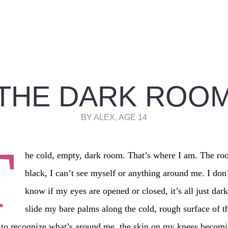
THE DARK ROO
BY ALEX, AGE 14
T
he cold, empty, dark room. That’s where I am. The roo
black, I can’t see myself or anything around me. I don
know if my eyes are opened or closed, it’s all just dark
slide my bare palms along the cold, rough surface of t
 to recognize what’s around me, the skin on my knees becomi