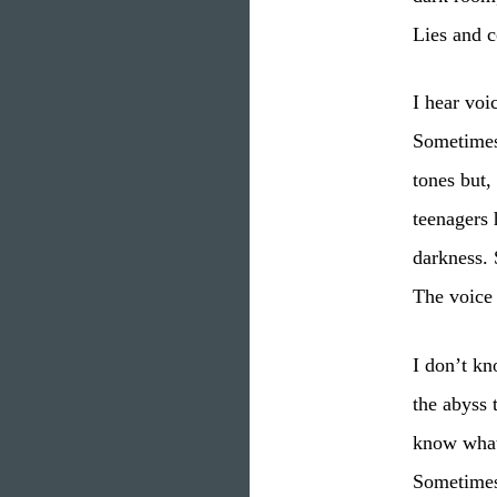
Lies and c
I hear voi
Sometimes
tones but,
teenagers 
darkness. 
The voice
I don’t kn
the abyss 
know what 
Sometimes 