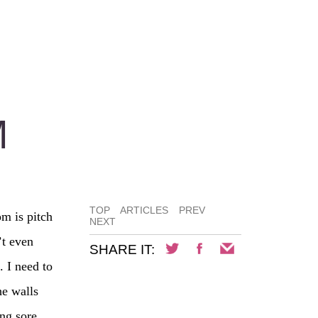
M
TOP
ARTICLES
PREV
m is pitch
NEXT
’t even
SHARE IT:
. I need to
he walls
ng sore