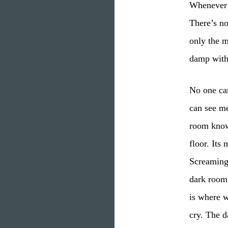
Whenever I
There’s no
only the m
damp with
No one ca
can see m
room know
floor. Its
Screaming,
dark room
is where 
cry. The 