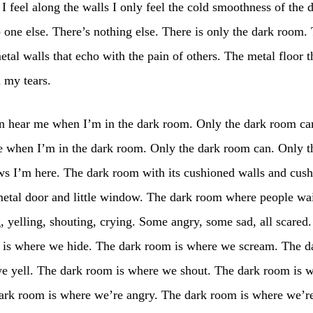
 feel along the walls I only feel the cold smoothness of the 
 one else. There’s nothing else. There is only the dark room. 
etal walls that echo with the pain of others. The metal floor t
 my tears.
n hear me when I’m in the dark room. Only the dark room ca
e when I’m in the dark room. Only the dark room can. Only t
s I’m here. The dark room with its cushioned walls and cus
 metal door and little window. The dark room where people wai
 yelling, shouting, crying. Some angry, some sad, all scared.
 is where we hide. The dark room is where we scream. The 
we yell. The dark room is where we shout. The dark room is 
dark room is where we’re angry. The dark room is where we’r