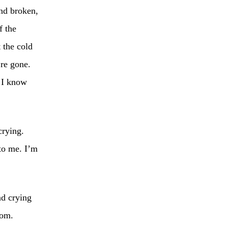
nd broken,
f the
 the cold
’re gone.
. I know
crying.
to me. I’m
nd crying
oom.