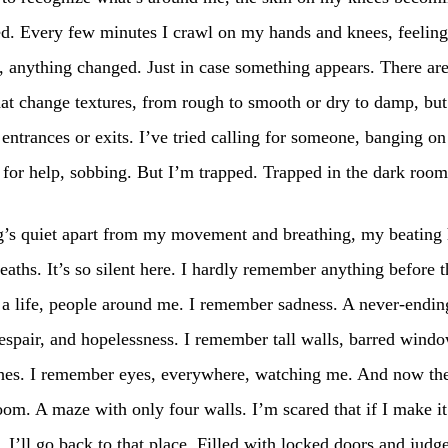
d. Every few minutes I crawl on my hands and knees, feeling 
 anything changed. Just in case something appears. There are
hat change textures, from rough to smooth or dry to damp, but
entrances or exits. I’ve tried calling for someone, banging on
for help, sobbing. But I’m trapped. Trapped in the dark room
g’s quiet apart from my movement and breathing, my beating 
eaths. It’s so silent here. I hardly remember anything before th
 life, people around me. I remember sadness. A never-ending
espair, and hopelessness. I remember tall walls, barred wind
hes. I remember eyes, everywhere, watching me. And now ther
oom. A maze with only four walls. I’m scared that if I make it
 I’ll go back to that place. Filled with locked doors and judge