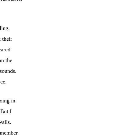
ling.
 their
cared
om the
 sounds.
ice.
oing in
 But I
walls.
remember