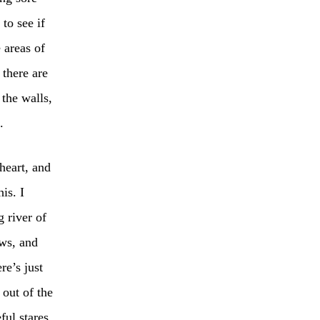
to see if
 areas of
 there are
 the walls,
.
heart, and
is. I
 river of
ows, and
e’s just
 out of the
ful stares.