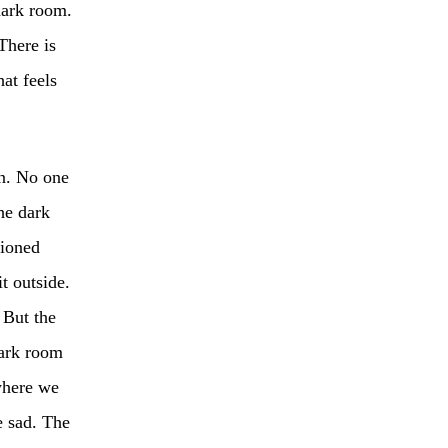
dark room.
There is
hat feels
n. No one
he dark
hioned
t outside.
 But the
dark room
where we
e sad. The