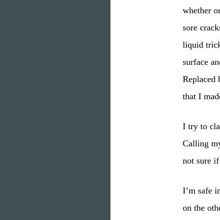
whether or
sore crack
liquid tri
surface an
Replaced b
that I mad
I try to c
Calling my
not sure i
I’m safe i
on the oth