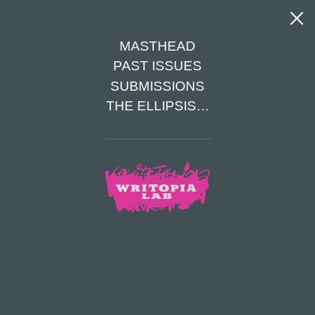
MASTHEAD
Tag Archives: iceland
PAST ISSUES
The Eve of Eve
SUBMISSIONS
Matthew Jellison
|
August 10, 2021
THE ELLIPSIS…
It was the morning of Christmas Eve as Eve woke up. A cold breeze
tickled her face and her eyes fluttered open. Outside her window, snow as
white as her bedsheets covered the ground, causing Eve to smile and jump
out of bed. It was 6:00 A.M., so Eve knew no one would be awake. She
tiptoed down the stairs to the kitchen and started making breakfast. Eve
was amazing at cooking, so she had her own recipes. She decided on
making gingerbread pancakes for herself and her family.
Categories:
Winter Spring 2021
Tags:
12-13
,
Fiction
,
iceland
TOP
ARTICLES
PREV
NEXT