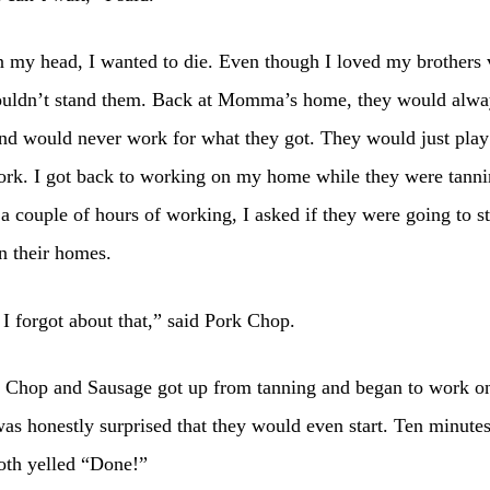
 my head, I wanted to die. Even though I loved my brothers 
ouldn’t stand them. Back at Momma’s home, they would alwa
nd would never work for what they got. They would just play
ork. I got back to working on my home while they were tanni
 a couple of hours of working, I asked if they were going to st
n their homes.
I forgot about that,” said Pork Chop.
 Chop and Sausage got up from tanning and began to work on
as honestly surprised that they would even start. Ten minutes
oth yelled “Done!”