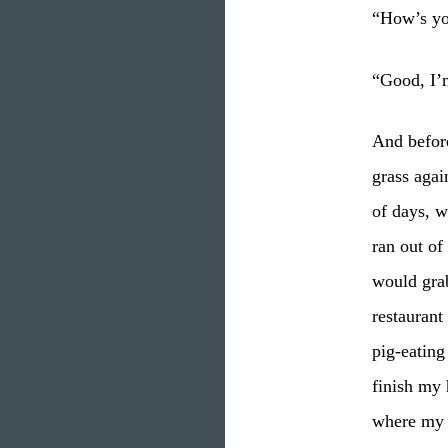
“How’s yo
“Good, I’m
And before
grass agai
of days, w
ran out of
would grab
restaurant
pig-eating
finish my
where my b