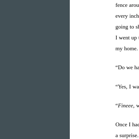
fence arou
every inch
going to 
I went up 
my home.
“Do we ha
“Yes, I wa
“
Fineee
, 
Once I had
a surprise.