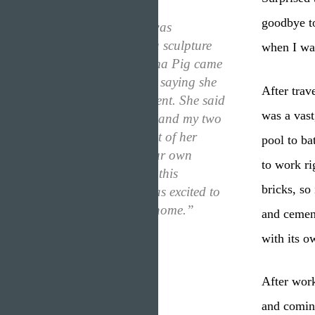
goodbye t
“One day, when I was
practicing making a sculpture
when I wa
out of wood, Momma Pig came
into the living room saying she
After trav
had an announcement. She said
was a vast
that she wanted me and my two
brothers to move out of her
pool to ba
house and live in our own
to work ri
home. Surprised by this
bricks, so
announcement, I was excited to
make my very own home.”
and cement
with its o
After work
and comin