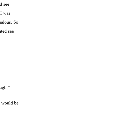
d see
 I was
ealous. So
nted see
ough.”
t would be