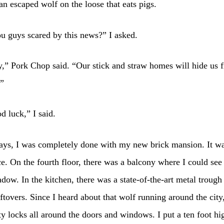
an escaped wolf on the loose that eats pigs.
u guys scared by this news?” I asked.
y,” Pork Chop said. “Our stick and straw homes will hide us 
.”
d luck,” I said.
ays, I was completely done with my new brick mansion. It w
e. On the fourth floor, there was a balcony where I could see
ow. In the kitchen, there was a state-of-the-art metal trough
leftovers. Since I heard about that wolf running around the city
ty locks all around the doors and windows. I put a ten foot hi