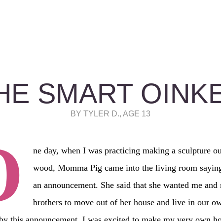
HE SMART OINK
BY TYLER D., AGE 13
O
ne day, when I was practicing making a sculpture ou
wood, Momma Pig came into the living room sayin
an announcement. She said that she wanted me and
brothers to move out of her house and live in our 
 by this announcement, I was excited to make my very own ho