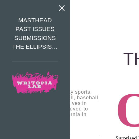
MASTHEAD
PAST ISSUES
SUBMISSIONS
THE ELLIPSIS…
T
Tyler D. likes to play sports,
which are basketball, baseball,
and football. Tyler lives in
Dunn Loring and moved to
Virginia from California in
2016
Surprised