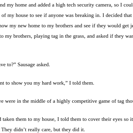
nd my home and added a high tech security camera, so I coul
 of my house to see if anyone was breaking in. I decided that
show my new home to my brothers and see if they would get j
to my brothers, playing tag in the grass, and asked if they wa
ve to?” Sausage asked.
nt to show you my hard work,” I told them.
we were in the middle of a highly competitive game of tag th
 taken them to my house, I told them to cover their eyes so i
 They didn’t really care, but they did it.