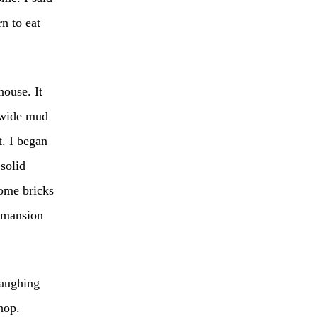
n to eat
house. It
t-wide mud
. I began
solid
some bricks
y mansion
laughing
hop.