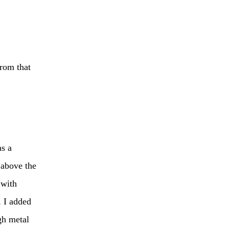
from that
as a
 above the
 with
, I added
gh metal