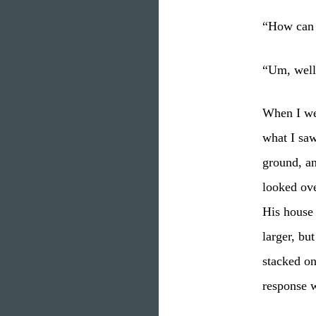
“How can y
“Um, well,
When I wen
what I saw
ground, an
looked ove
His house 
larger, bu
stacked on
response 