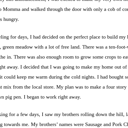
o Momma and walked through the door with only a cob of cor
s hungry.
eling for days, I had decided on the perfect place to build my 
, green meadow with a lot of free land. There was a ten-foo
the in. There was also enough room to grow some crops to eat
ght away. I decided that I was going to make my home out of 
 it could keep me warm during the cold nights. I had bought 
 mix from the local store. My plan was to make a four stor
wn pig pen. I began to work right away.
ing for a few days, I saw my brothers rolling down the hill, 
g towards me. My brothers’ names were Sausage and Pork C