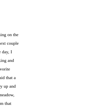
ning on the
next couple
 day, I
king and
vorite
aid that a
ry up and
 meadow,
em that