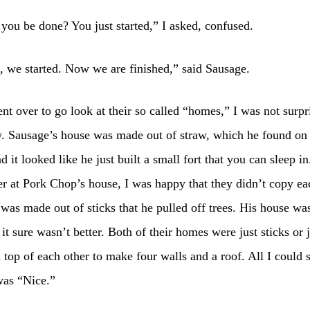
ou be done? You just started,” I asked, confused.
 we started. Now we are finished,” said Sausage.
t over to go look at their so called “homes,” I was not surpr
. Sausage’s house was made out of straw, which he found on
d it looked like he just built a small fort that you can sleep i
r at Pork Chop’s house, I was happy that they didn’t copy ea
was made out of sticks that he pulled off trees. His house was 
t it sure wasn’t better. Both of their homes were just sticks or 
 top of each other to make four walls and a roof. All I could 
was “Nice.”