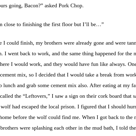
urs going, Bacon?” asked Pork Chop.
 close to finishing the first floor but I’ll be…”
 I could finish, my brothers were already gone and were tan
n. I went back to work, and the same thing happened for the 
here I would work, and they would have fun like always. One
 cement mix, so I decided that I would take a break from wor
 lunch and grab some cement mix also. After eating at my fa
 called the “Leftovers,” I saw a sign on their cork board that s
 wolf had escaped the local prison. I figured that I should hur
 home before the wolf could find me. When I got back to the
rothers were splashing each other in the mud bath, I told th