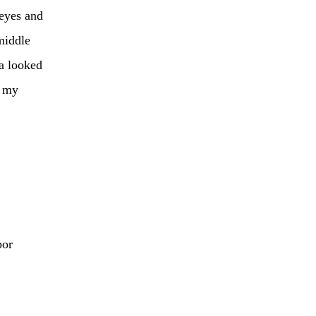
 eyes and
middle
da looked
n my
bor