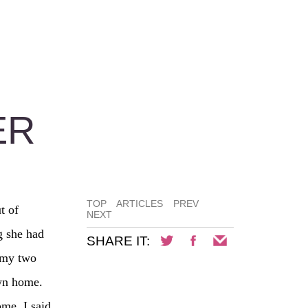
ER
TOP
ARTICLES
PREV
t of
NEXT
g she had
SHARE IT:
 my two
own home.
me. I said