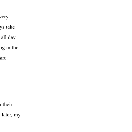
very
ys take
 all day
ng in the
art
 their
 later, my