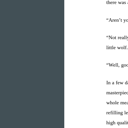
there was 
“Aren’t yo
“Not reall
little wolf
“Well, goo
In a few d
masterpiec
whole mead
refilling 
high quali