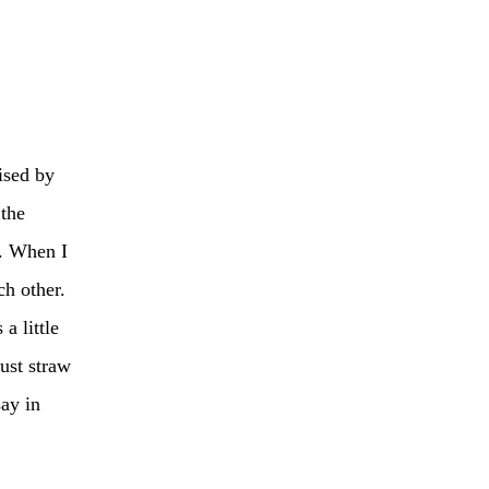
ised by
 the
n. When I
ch other.
a little
just straw
say in