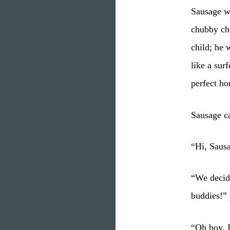
Sausage wa
chubby ch
child; he 
like a sur
perfect ho
Sausage c
“Hi, Saus
“We decide
buddies!” 
“Oh boy, I