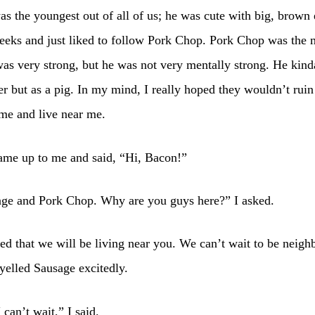
s the youngest out of all of us; he was cute with big, brown
eeks and just liked to follow Pork Chop. Pork Chop was the 
was very strong, but he was not very mentally strong. He kin
fer but as a pig. In my mind, I really hoped they wouldn’t rui
me and live near me.
ame up to me and said, “Hi, Bacon!”
age and Pork Chop. Why are you guys here?” I asked.
d that we will be living near you. We can’t wait to be neigh
yelled Sausage excitedly.
 can’t wait,” I said.