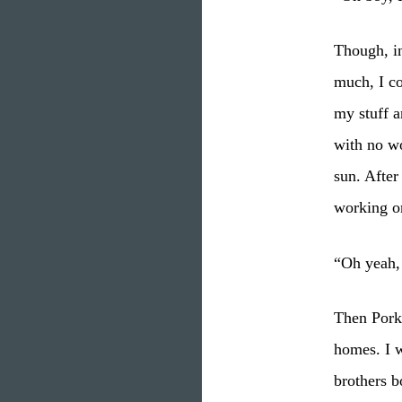
Though, in
much, I c
my stuff a
with no w
sun. After
working o
“Oh yeah, 
Then Pork
homes. I w
brothers b