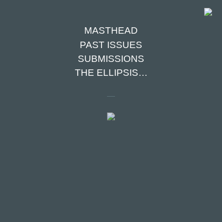
MASTHEAD
PAST ISSUES
SUBMISSIONS
TABLE OF
THE ELLIPSIS…
CONTENTS
GLASS HEART
Maya Ruben
THE CASE FOR READING
THE OLD-FASHIONED WAY
Amy Coltrinari