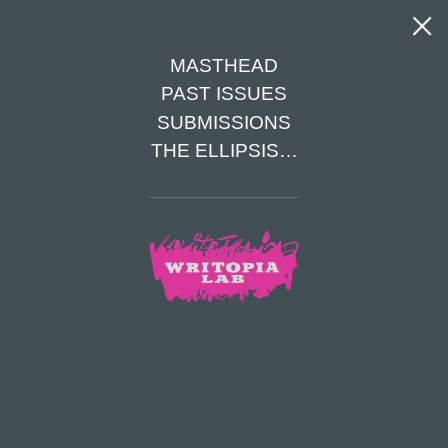
MASTHEAD
PAST ISSUES
COLD SUMMERS
SUBMISSIONS
THE ELLIPSIS…
NIGHT IN THE
COUNTRY
BY SOPHIA IBRAHIM, AGE 13
Sophia is thirteen years of age. In her free
time, she likes to take photos and go to art
galleries. Her favorite art piece is "The Starry
Night" by Vincent van Gogh. She also likes to
read and is currently reading “To Kill a
Mockingbird.”