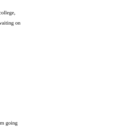
college,
waiting on
I’m going