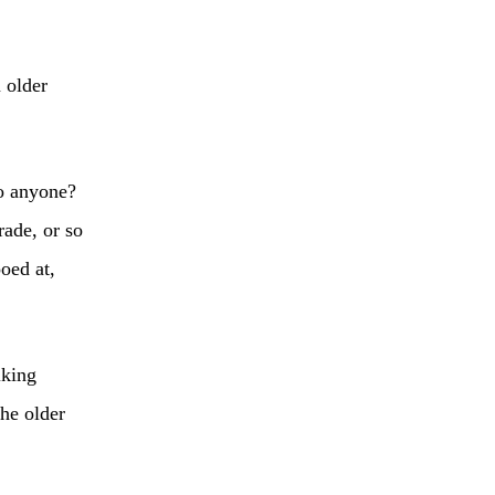
 older
to anyone?
rade, or so
oed at,
lking
he older