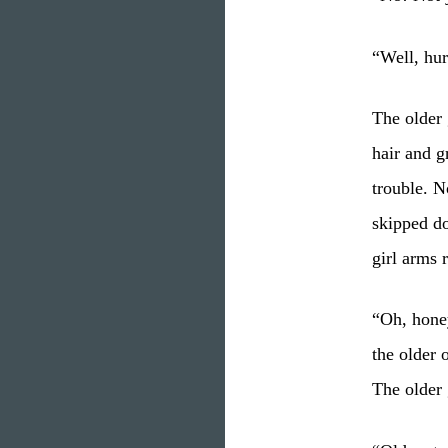
“Well, hur
The older 
hair and gr
trouble. N
skipped do
girl arms 
“Oh, honey
the older 
The older 