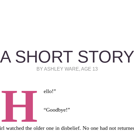
A SHORT STOR
BY ASHLEY WARE, AGE 13
“H
ello!”
“Goodbye!”
irl watched the older one in disbelief. No one had not returne