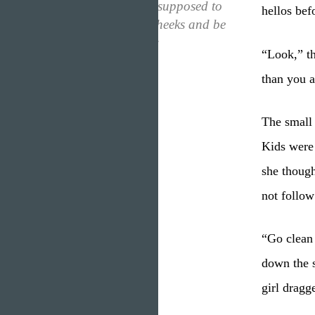
thought. They were supposed to
hellos bef
be pinched on the cheeks and be
cooed at, not follow
“Look,” th
instructions!”
than you a
The small 
Kids were 
she though
not follow
“Go clean 
down the s
girl dragge