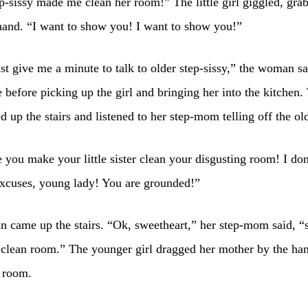
p-sissy made me clean her room!” The little girl giggled, gra
and. “I want to show you! I want to show you!”
st give me a minute to talk to older step-sissy,” the woman sa
e before picking up the girl and bringing her into the kitchen. 
ed up the stairs and listened to her step-mom telling off the old
you make your little sister clean your disgusting room! I don
excuses, young lady! You are grounded!”
 came up the stairs. “Ok, sweetheart,” her step-mom said, 
clean room.” The younger girl dragged her mother by the han
 room.