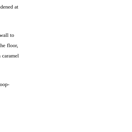
idened at
wall to
he floor,
a caramel
poop-