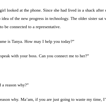
girl looked at the phone. Since she had lived in a shack after 
 idea of the new progress in technology. The older sister sat 
to be connected to a representative.
ame is Tanya. How may I help you today?”
 speak with your boss. Can you connect me to her?”
d a reason why?”
reason why. Ma’am, if you are just going to waste my time, 