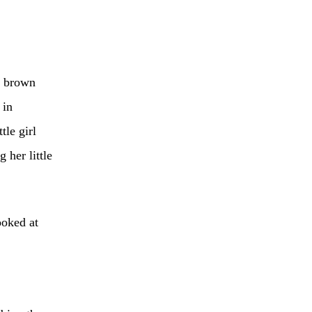
t brown
 in
tle girl
 her little
ooked at