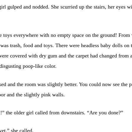
 girl gulped and nodded. She scurried up the stairs, her eyes w
e toys everywhere with no empty space on the ground! From 
 was trash, food and toys. There were headless baby dolls on t
 were covered with dry gum and the carpet had changed from 
 disgusting poop-like color.
ed and the room was slightly better. You could now see the 
oor and the slightly pink walls.
rl!” the older girl called from downstairs. “Are you done?”
et,” she called.