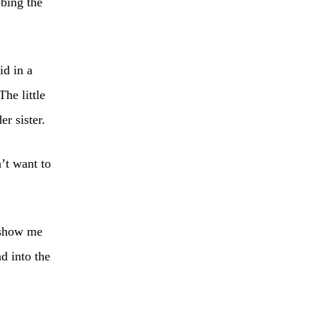
bbing the
id in a
The little
er sister.
’t want to
“show me
d into the