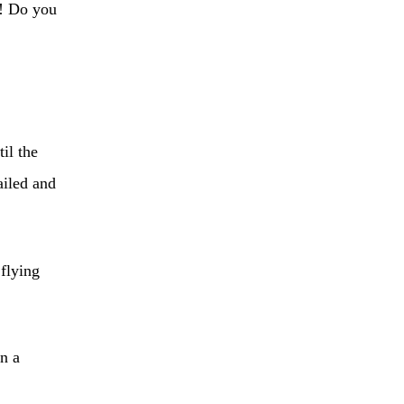
u! Do you
il the
ailed and
 flying
n a