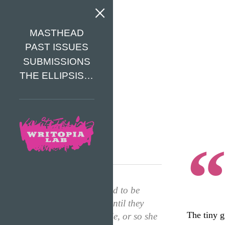
MASTHEAD
PAST ISSUES
SUBMISSIONS
THE ELLIPSIS…
“Kids were supposed to be
treated like babies until they
The tiny g
reached fourth grade, or so she