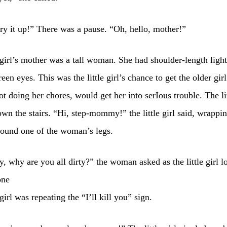
ry it up!” There was a pause. “Oh, hello, mother!”
girl’s mother was a tall woman. She had shoulder-length ligh
een eyes. This was the little girl’s chance to get the older girl
ot doing her chores, would get her into serIous trouble. The lit
wn the stairs. “Hi, step-mommy!” the little girl said, wrapping
round one of the woman’s legs.
, why are you all dirty?” the woman asked as the little girl l
one
girl was repeating the “I’ll kill you” sign.