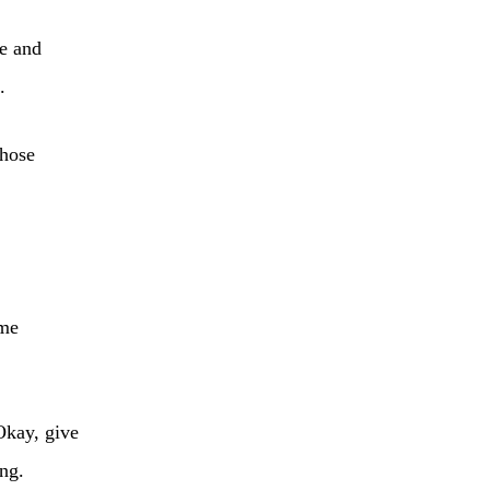
re and
.
those
 me
Okay, give
ing.