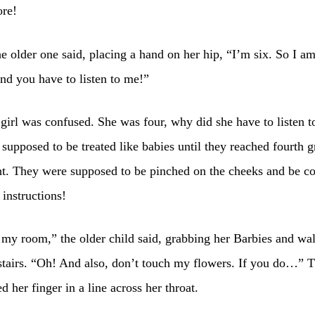
ore!
e older one said, placing a hand on her hip, “I’m six. So I am
nd you have to listen to me!”
girl was confused. She was four, why did she have to listen 
supposed to be treated like babies until they reached fourth g
t. They were supposed to be pinched on the cheeks and be co
 instructions!
my room,” the older child said, grabbing her Barbies and wa
tairs. “Oh! And also, don’t touch my flowers. If you do…” T
d her finger in a line across her throat.