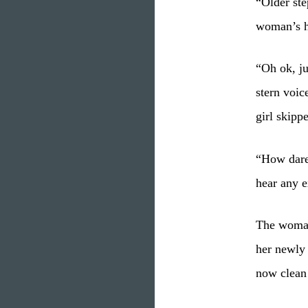
“Older ste
woman’s h
“Oh ok, ju
stern voic
girl skipp
“How dare 
hear any 
The woman
her newly 
now clean