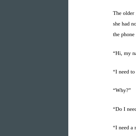
The older 
she had no
the phone 
“Hi, my n
“I need to
“Why?”
“Do I nee
“I need a 