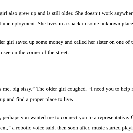
girl also grew up and is still older. She doesn’t work anywhe
of unemployment. She lives in a shack in some unknown place
der girl saved up some money and called her sister on one of 
 see on the corner of the street.
’s me, big sissy.” The older girl coughed. “I need you to help
 up and find a proper place to live.
, perhaps you wanted me to connect you to a representative. 
t,” a robotic voice said, then soon after, music started play