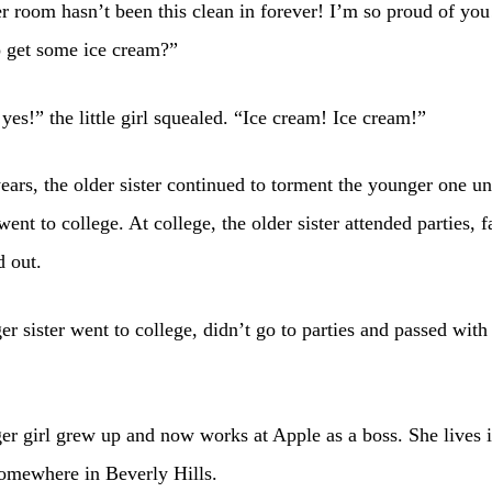
 room hasn’t been this clean in forever! I’m so proud of yo
o get some ice cream?”
 yes!” the little girl squealed. “Ice cream! Ice cream!”
ears, the older sister continued to torment the younger one unt
went to college. At college, the older sister attended parties, f
 out.
r sister went to college, didn’t go to parties and passed with
r girl grew up and now works at Apple as a boss. She lives i
omewhere in Beverly Hills.