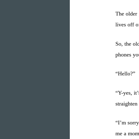
The older 
lives off 
So, the ol
phones you
“Hello?”
“Y-yes, it
straighten
“I’m sorry
me a momen