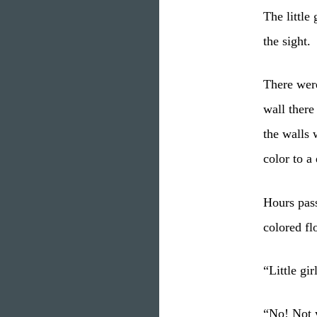
The little
the sight.
There wer
wall there
the walls
color to a
Hours pass
colored fl
“Little gi
“No! Not y