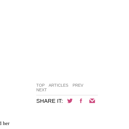
Y
TOP
ARTICLES
PREV
NEXT
SHARE IT:
d her