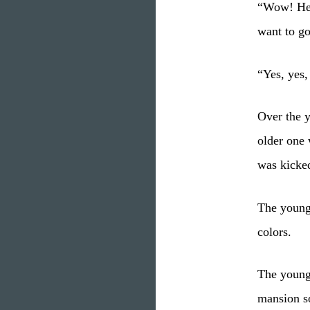
“Wow! Her
want to g
“Yes, yes,
Over the y
older one 
was kicked
The younge
colors.
The younge
mansion s